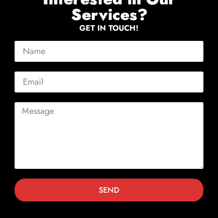
Services?
GET IN TOUCH!
SEND