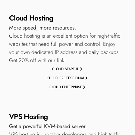
Cloud Hosting
More speed, more resources.
Cloud hosting is an excellent option for high-traffic
websites that need full power and control. Enjoy
your own dedicated IP address and daily backups.
Get 20% off with our link!
CLOUD STARTUP
CLOUD PROFESSIONAL
CLOUD ENTERPRISE
VPS Hosting
Get a powerful KVM-based server
VPS hosting is great for developers and high-traffic