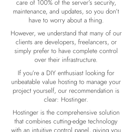
care of 100% of the server’s security,
maintenance, and updates, so you don’t
have to worry about a thing.
However, we understand that many of our
clients are developers, freelancers, or
simply prefer to have complete control
over their infrastructure.
If you’re a DIY enthusiast looking for
unbeatable value hosting to manage your
project yourself, our recommendation is
clear: Hostinger.
Hostinger is the comprehensive solution
that combines cutting-edge technology
with an intuitive control panel, giving you