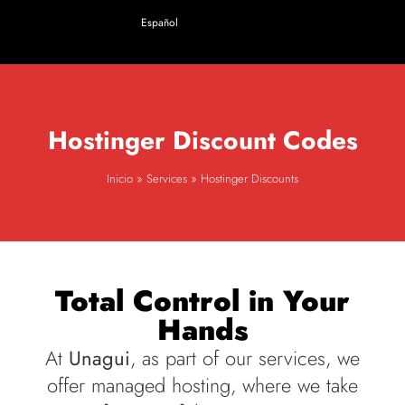
Español
Hostinger
Discount
Codes
Inicio
»
Services
»
Hostinger Discounts
Total Control in Your
Hands
At
Unagui
, as part of our services, we
offer managed hosting, where we take