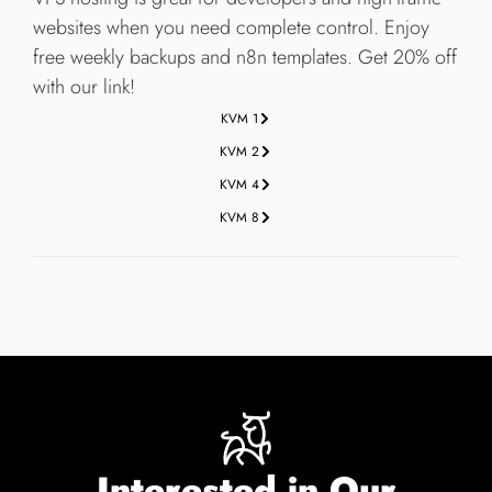
websites when you need complete control. Enjoy
free weekly backups and n8n templates. Get 20% off
with our link!
KVM 1
KVM 2
KVM 4
KVM 8
Interested in Our