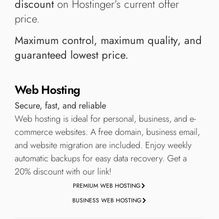
discount
on Hostinger’s current offer
price.
Maximum control, maximum quality, and
guaranteed lowest price.
Web Hosting
Secure, fast, and reliable
Web hosting is ideal for personal, business, and e-
commerce websites. A free domain, business email,
and website migration are included. Enjoy weekly
automatic backups for easy data recovery. Get a
20% discount with our link!
PREMIUM WEB HOSTING
BUSINESS WEB HOSTING