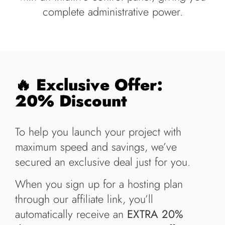
complete administrative power.
🔥 Exclusive Offer:
20% Discount
To help you launch your project with
maximum speed and savings, we’ve
secured an exclusive deal just for you.
When you sign up for a hosting plan
through our affiliate link, you’ll
automatically receive an
EXTRA 20%